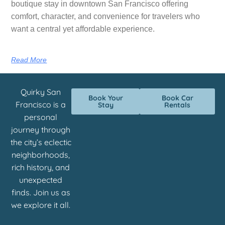
boutique stay in downtown San Francisco offering
comfort, character, and convenience for travelers who
want a central yet affordable experience.
Read More
Quirky San
Book Your
Book Car
Francisco is a
Stay
Rentals
personal
journey through
the city’s eclectic
neighborhoods,
rich history, and
unexpected
finds. Join us as
we explore it all.