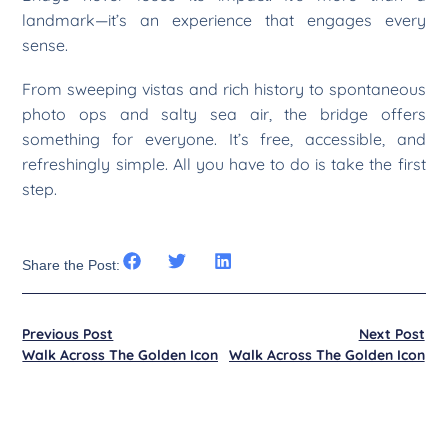
landmark—it’s an experience that engages every
sense.
From sweeping vistas and rich history to spontaneous
photo ops and salty sea air, the bridge offers
something for everyone. It’s free, accessible, and
refreshingly simple. All you have to do is take the first
step.
Share the Post:
Previous Post
Next Post
Walk Across The Golden Icon
Walk Across The Golden Icon