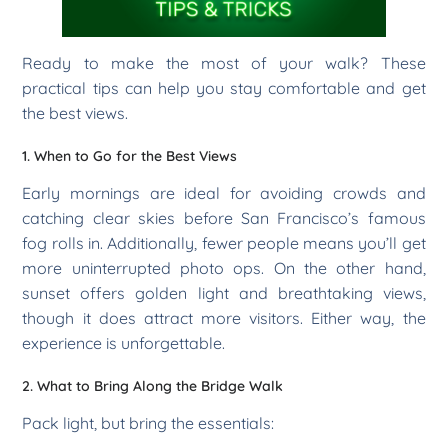
Ready to make the most of your walk? These
practical tips can help you stay comfortable and get
the best views.
1. When to Go for the Best Views
Early mornings are ideal for avoiding crowds and
catching clear skies before San Francisco’s famous
fog rolls in. Additionally, fewer people means you’ll get
more uninterrupted photo ops. On the other hand,
sunset offers golden light and breathtaking views,
though it does attract more visitors. Either way, the
experience is unforgettable.
2. What to Bring Along the Bridge Walk
Pack light, but bring the essentials: