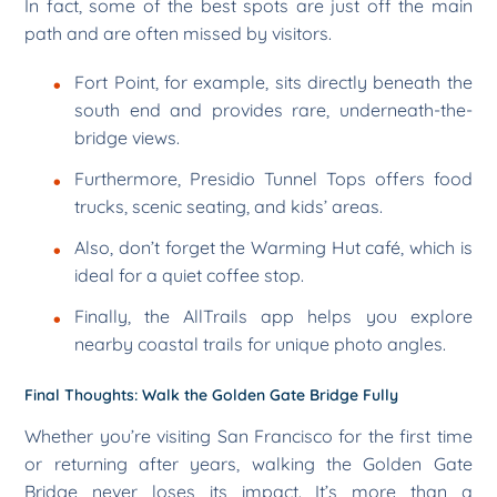
In fact, some of the best spots are just off the main
path and are often missed by visitors.
Fort Point, for example, sits directly beneath the
south end and provides rare, underneath-the-
bridge views.
Furthermore, Presidio Tunnel Tops offers food
trucks, scenic seating, and kids’ areas.
Also, don’t forget the Warming Hut café, which is
ideal for a quiet coffee stop.
Finally, the AllTrails app helps you explore
nearby coastal trails for unique photo angles.
Final Thoughts: Walk the Golden Gate Bridge Fully
Whether you’re visiting San Francisco for the first time
or returning after years, walking the Golden Gate
Bridge never loses its impact. It’s more than a