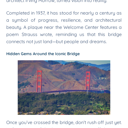
architect Irving Morrow, turned vision into reality.
Completed in 1937, it has stood for nearly a century as
a symbol of progress, resilience, and architectural
beauty. A plaque near the Welcome Center features a
poem Strauss wrote, reminding us that this bridge
connects not just land—but people and dreams.
Hidden Gems Around the Iconic Bridge
Once you’ve crossed the bridge, don’t rush off just yet.