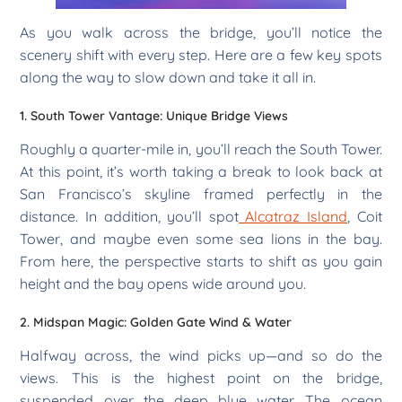
As you walk across the bridge, you’ll notice the
scenery shift with every step. Here are a few key spots
along the way to slow down and take it all in.
1. South Tower Vantage: Unique Bridge Views
Roughly a quarter-mile in, you’ll reach the South Tower.
At this point, it’s worth taking a break to look back at
San Francisco’s skyline framed perfectly in the
distance. In addition, you’ll spot
Alcatraz Island
, Coit
Tower, and maybe even some sea lions in the bay.
From here, the perspective starts to shift as you gain
height and the bay opens wide around you.
2. Midspan Magic: Golden Gate Wind & Water
Halfway across, the wind picks up—and so do the
views. This is the highest point on the bridge,
suspended over the deep blue water. The ocean