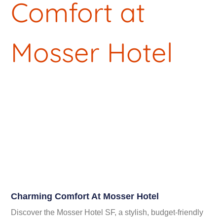
Charming Comfort At Mosser Hotel
Discover the Mosser Hotel SF, a stylish, budget-friendly