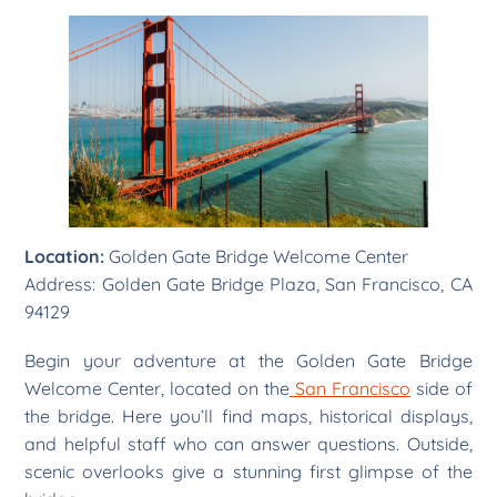
Location:
Golden Gate Bridge Welcome Center
Address: Golden Gate Bridge Plaza, San Francisco, CA
94129
Begin your adventure at the Golden Gate Bridge
Welcome Center, located on the
San Francisco
side of
the bridge. Here you’ll find maps, historical displays,
and helpful staff who can answer questions. Outside,
scenic overlooks give a stunning first glimpse of the