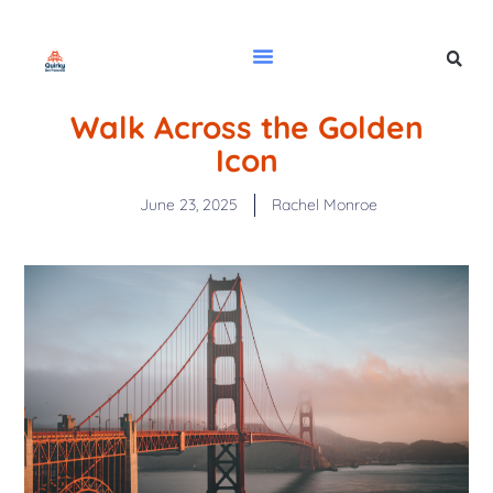
Walk Across the Golden
Icon
June 23, 2025
Rachel Monroe