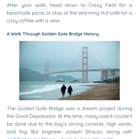
After your walk, head down to Crissy Field for a
beachside picnic or stop at the Warming Hut café for a
cozy coffee with a view.
A Walk Through Golden Gate Bridge History
The Golden Gate Bridge was a dream project during
the Great Depression. At the time, many said it couldn’t
be done due to the bay’s strong currents, high winds,
and fog. But engineer Joseph Strauss, along with