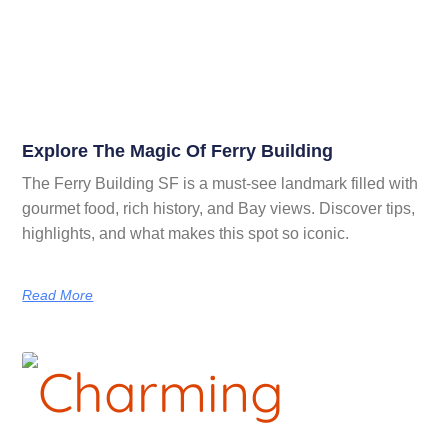
Explore The Magic Of Ferry Building
The Ferry Building SF is a must-see landmark filled with
gourmet food, rich history, and Bay views. Discover tips,
highlights, and what makes this spot so iconic.
Read More