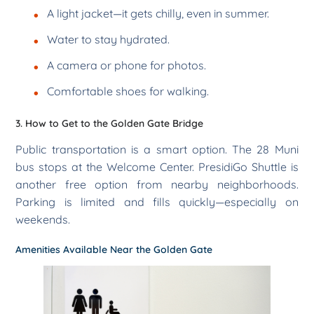
A light jacket—it gets chilly, even in summer.
Water to stay hydrated.
A camera or phone for photos.
Comfortable shoes for walking.
3. How to Get to the Golden Gate Bridge
Public transportation is a smart option. The 28 Muni
bus stops at the Welcome Center. PresidiGo Shuttle is
another free option from nearby neighborhoods.
Parking is limited and fills quickly—especially on
weekends.
Amenities Available Near the Golden Gate