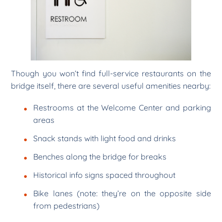
Though you won’t find full-service restaurants on the
bridge itself, there are several useful amenities nearby:
Restrooms at the Welcome Center and parking
areas
Snack stands with light food and drinks
Benches along the bridge for breaks
Historical info signs spaced throughout
Bike lanes (note: they’re on the opposite side
from pedestrians)