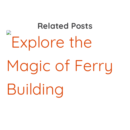
Related Posts