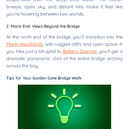
breeze, open sky, and distant hills make it feel like
you’re hovering between two worlds.
2. Marin End: Views Beyond the Bridge
At the north end of the bridge, you’ll transition into the
Marin Headlands
, with rugged cliffs and open space. If
you hike just a bit uphill to
Battery Spencer
, you’ll get a
dramatic panoramic shot of the entire bridge arching
across the bay.
Tips for Your Golden Gate Bridge Walk