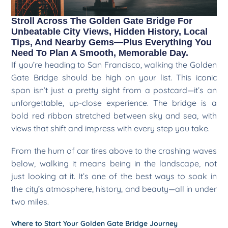
Stroll Across The Golden Gate Bridge For
Unbeatable City Views, Hidden History, Local
Tips, And Nearby Gems—Plus Everything You
Need To Plan A Smooth, Memorable Day.
If you’re heading to San Francisco, walking the Golden
Gate Bridge should be high on your list. This iconic
span isn’t just a pretty sight from a postcard—it’s an
unforgettable, up-close experience. The bridge is a
bold red ribbon stretched between sky and sea, with
views that shift and impress with every step you take.
From the hum of car tires above to the crashing waves
below, walking it means being in the landscape, not
just looking at it. It’s one of the best ways to soak in
the city’s atmosphere, history, and beauty—all in under
two miles.
Where to Start Your Golden Gate Bridge Journey