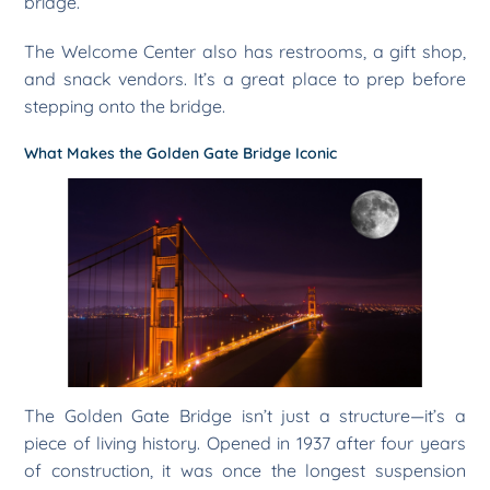
bridge.
The Welcome Center also has restrooms, a gift shop,
and snack vendors. It’s a great place to prep before
stepping onto the bridge.
What Makes the Golden Gate Bridge Iconic
The Golden Gate Bridge isn’t just a structure—it’s a
piece of living history. Opened in 1937 after four years
of construction, it was once the longest suspension