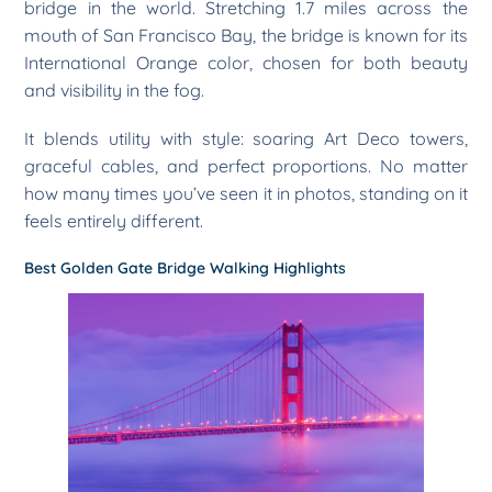
bridge in the world. Stretching 1.7 miles across the
mouth of San Francisco Bay, the bridge is known for its
International Orange color, chosen for both beauty
and visibility in the fog.
It blends utility with style: soaring Art Deco towers,
graceful cables, and perfect proportions. No matter
how many times you’ve seen it in photos, standing on it
feels entirely different.
Best Golden Gate Bridge Walking Highlights