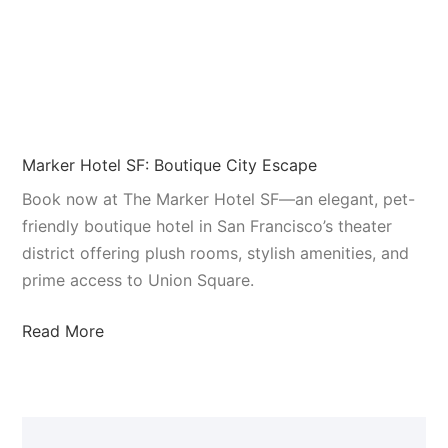
Marker Hotel SF: Boutique City Escape
Book now at The Marker Hotel SF—an elegant, pet-
friendly boutique hotel in San Francisco’s theater
district offering plush rooms, stylish amenities, and
prime access to Union Square.
Read More