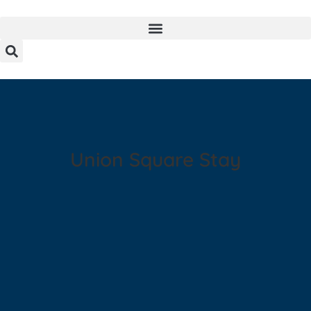
Union Square Stay