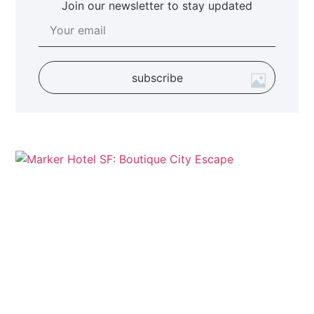
Join our newsletter to stay updated
subscribe