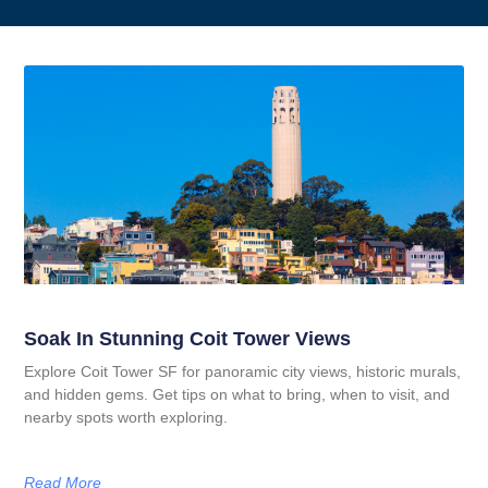
Soak In Stunning Coit Tower Views
Explore Coit Tower SF for panoramic city views, historic murals,
and hidden gems. Get tips on what to bring, when to visit, and
nearby spots worth exploring.
Read More