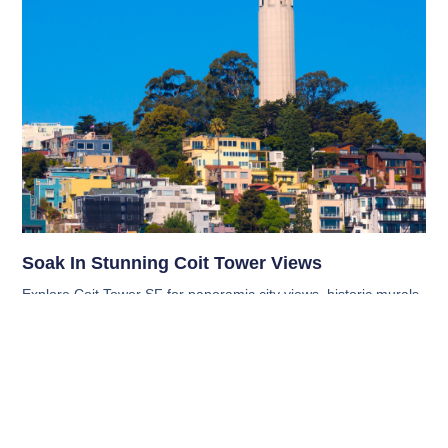
Soak In Stunning Coit Tower Views
Explore Coit Tower SF for panoramic city views, historic murals,
and hidden gems. Get tips on what to bring, when to visit, and
nearby spots worth exploring.
Read More