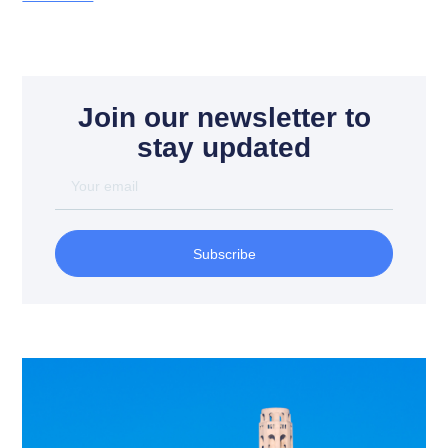
Join our newsletter to
stay updated
Subscribe