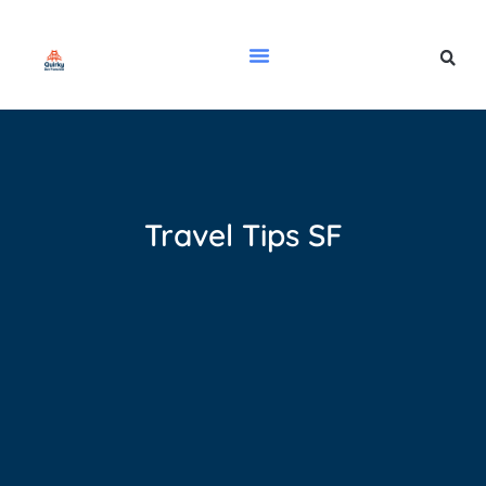
Travel Tips SF