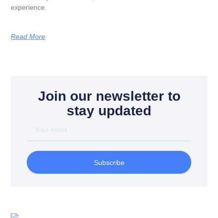
experience.
Read More
Join our newsletter to
stay updated
Subscribe