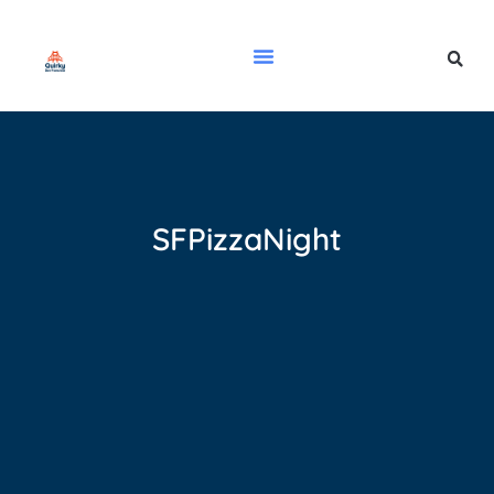
SFPizzaNight