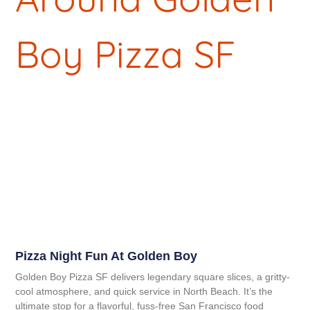
Pizza Night Fun At Golden Boy
Golden Boy Pizza SF delivers legendary square slices, a gritty-
cool atmosphere, and quick service in North Beach. It’s the
ultimate stop for a flavorful, fuss-free San Francisco food