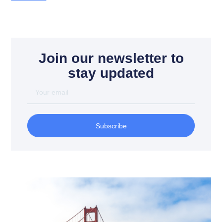
Join our newsletter to
stay updated
Subscribe