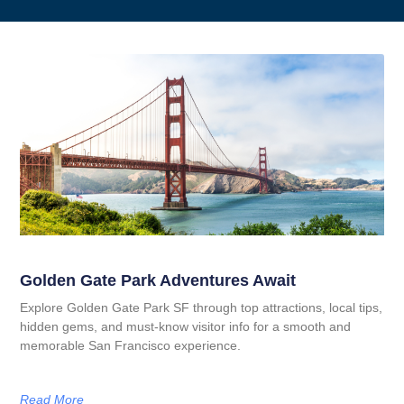
Golden Gate Park Adventures Await
Explore Golden Gate Park SF through top attractions, local tips,
hidden gems, and must-know visitor info for a smooth and
memorable San Francisco experience.
Read More