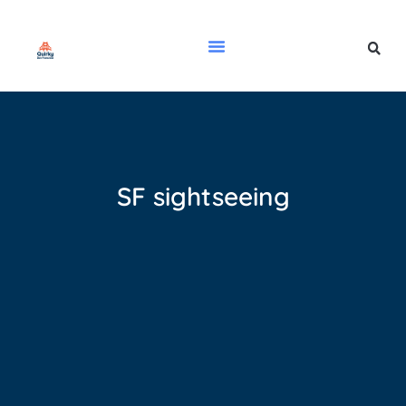
SF sightseeing