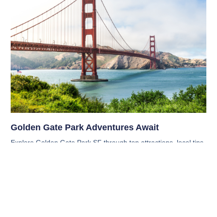
Golden Gate Park Adventures Await
Explore Golden Gate Park SF through top attractions, local tips,
hidden gems, and must-know visitor info for a smooth and
memorable San Francisco experience.
Read More