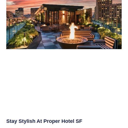
Stay Stylish At Proper Hotel SF