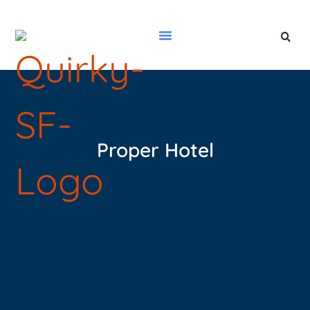
Proper Hotel