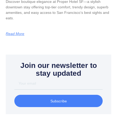
Discover boutique elegance at Proper Hotel SF—a stylish
downtown stay offering top-tier comfort, trendy design, superb
amenities, and easy access to San Francisco’s best sights and
eats.
Read More
Join our newsletter to
stay updated
Subscribe