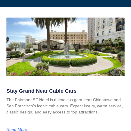
Stay Grand Near Cable Cars
The Fairmont SF Hotel is a timeless gem near Chinatown and
San Francisco’s iconic cable cars. Expect luxury, warm service,
classic design, and easy access to top attractions.
Read More