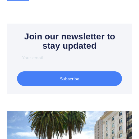
Join our newsletter to
stay updated
Subscribe