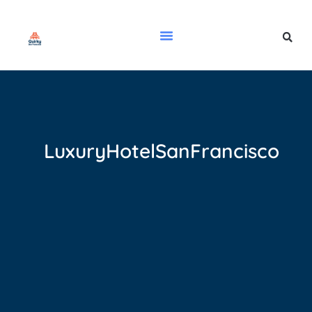
LuxuryHotelSanFrancisco