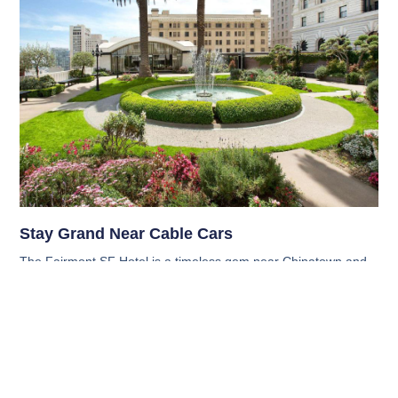
Stay Grand Near Cable Cars
The Fairmont SF Hotel is a timeless gem near Chinatown and
San Francisco’s iconic cable cars. Expect luxury, warm service,
classic design, and easy access to top attractions.
Read More