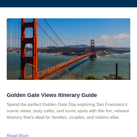
Golden Gate Views Itinerary Guide
Spend the perfect Golden Gate Day exploring San Francisco’s
scenic views, tasty cafés, and iconic spots with this fun, relaxed
itinerary that’s ideal for families, couples, and visitors alike.
Read More