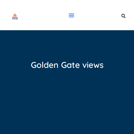
Golden Gate views