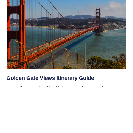
Golden Gate Views Itinerary Guide
Spend the perfect Golden Gate Day exploring San Francisco’s
scenic views, tasty cafés, and iconic spots with this fun, relaxed
itinerary that’s ideal for families, couples, and visitors alike.
Read More