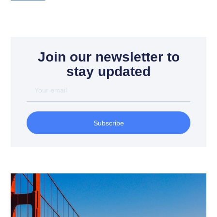
Join our newsletter to
stay updated
Subscribe