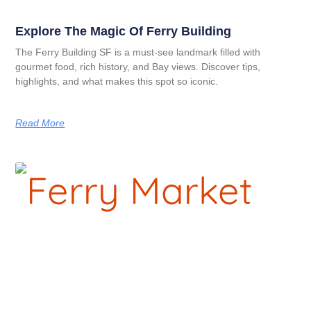
Explore The Magic Of Ferry Building
The Ferry Building SF is a must-see landmark filled with
gourmet food, rich history, and Bay views. Discover tips,
highlights, and what makes this spot so iconic.
Read More