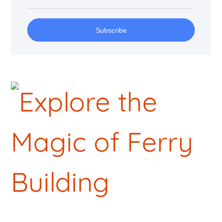
Subscribe