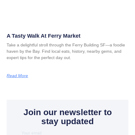
A Tasty Walk At Ferry Market
Take a delightful stroll through the Ferry Building SF—a foodie
haven by the Bay. Find local eats, history, nearby gems, and
expert tips for the perfect day out.
Read More
Join our newsletter to
stay updated