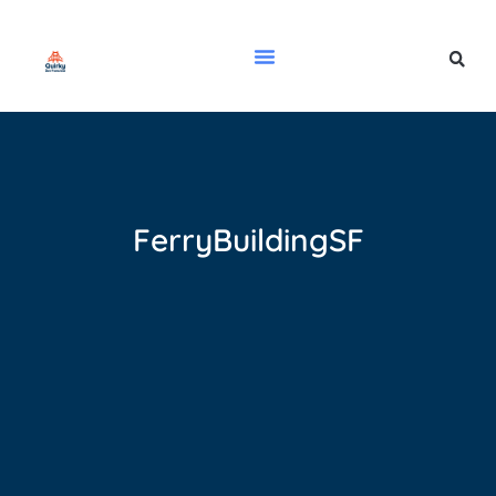
FerryBuildingSF