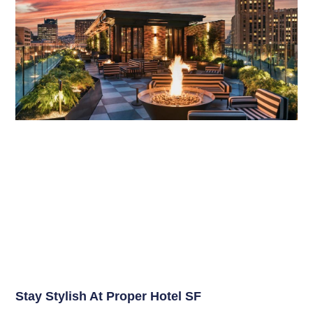
Stay Stylish At Proper Hotel SF