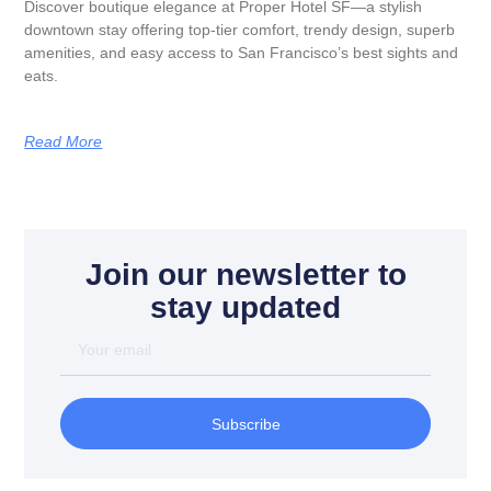
Discover boutique elegance at Proper Hotel SF—a stylish
downtown stay offering top-tier comfort, trendy design, superb
amenities, and easy access to San Francisco’s best sights and
eats.
Read More
Join our newsletter to
stay updated
Subscribe