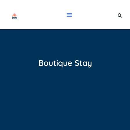
Boutique Stay