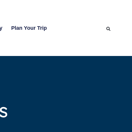
y
Plan Your Trip
s