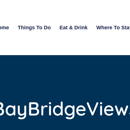
ome
Things To Do
Eat & Drink
Where To Sta
BayBridgeView