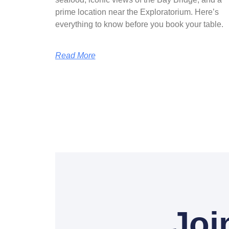
prime location near the Exploratorium. Here’s
everything to know before you book your table.
Read More
Joi