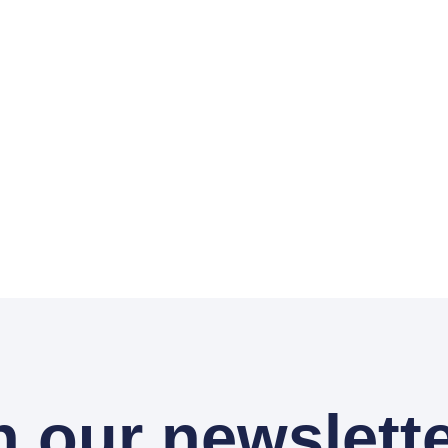
n our newslette