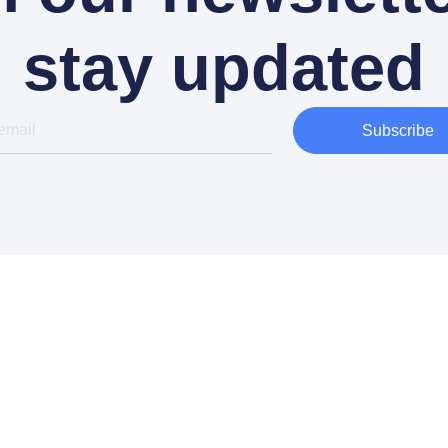
stay updated
Subscribe