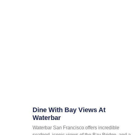
Dine With Bay Views At
Waterbar
Waterbar San Francisco offers incredible
seafood, iconic views of the Bay Bridge, and a