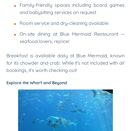
Family-friendly spaces including board games
and babysitting services on request
Room service and dry-cleaning available
On-site dining at Blue Mermaid Restaurant —
seafood lovers, rejoice!
Breakfast is available daily at Blue Mermaid, known
for its chowder and crab. While it’s not included with all
bookings, it’s worth checking out!
Explore the Wharf and Beyond