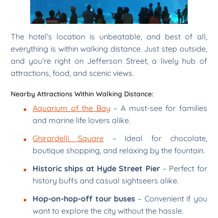
The hotel’s location is unbeatable, and best of all,
everything is within walking distance. Just step outside,
and you’re right on Jefferson Street, a lively hub of
attractions, food, and scenic views.
Nearby Attractions Within Walking Distance:
Aquarium of the Bay
– A must-see for families
and marine life lovers alike.
Ghirardelli Square
– Ideal for chocolate,
boutique shopping, and relaxing by the fountain.
Historic ships at Hyde Street Pier
– Perfect for
history buffs and casual sightseers alike.
Hop-on-hop-off tour buses
– Convenient if you
want to explore the city without the hassle.