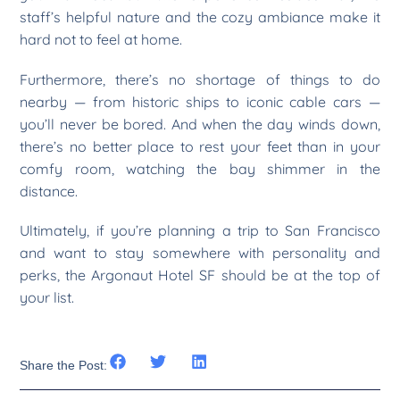
staff’s helpful nature and the cozy ambiance make it
hard not to feel at home.
Furthermore, there’s no shortage of things to do
nearby — from historic ships to iconic cable cars —
you’ll never be bored. And when the day winds down,
there’s no better place to rest your feet than in your
comfy room, watching the bay shimmer in the
distance.
Ultimately, if you’re planning a trip to San Francisco
and want to stay somewhere with personality and
perks, the Argonaut Hotel SF should be at the top of
your list.
Share the Post: