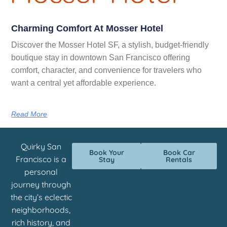
Charming Comfort At Mosser Hotel
Discover the Mosser Hotel SF, a stylish, budget-friendly
boutique stay in downtown San Francisco offering
comfort, character, and convenience for travelers who
want a central yet affordable experience.
Read More
Quirky San
Book Your
Book Car
Francisco is a
Stay
Rentals
personal
journey through
the city’s eclectic
neighborhoods,
rich history, and