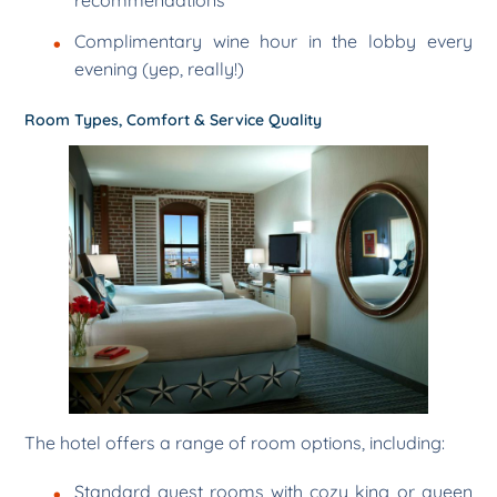
Complimentary wine hour in the lobby every
evening (yep, really!)
Room Types, Comfort & Service Quality
The hotel offers a range of room options, including:
Standard guest rooms with cozy king or queen