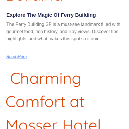
Explore The Magic Of Ferry Building
The Ferry Building SF is a must-see landmark filled with
gourmet food, rich history, and Bay views. Discover tips,
highlights, and what makes this spot so iconic.
Read More