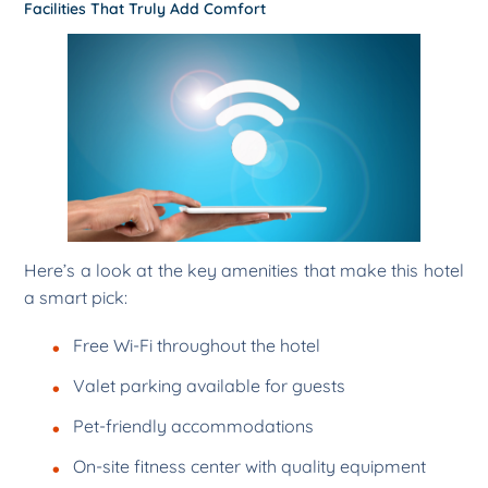
Facilities That Truly Add Comfort
Here’s a look at the key amenities that make this hotel
a smart pick:
Free Wi-Fi throughout the hotel
Valet parking available for guests
Pet-friendly accommodations
On-site fitness center with quality equipment