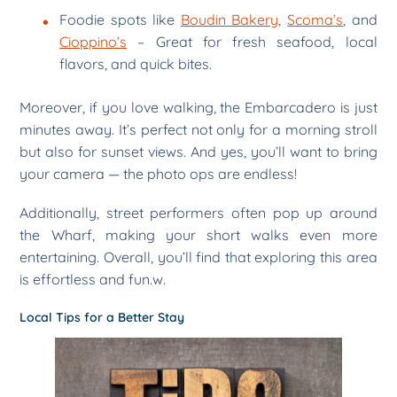
Foodie spots like
Boudin Bakery
,
Scoma’s
, and
Cioppino’s
– Great for fresh seafood, local
flavors, and quick bites.
Moreover, if you love walking, the Embarcadero is just
minutes away. It’s perfect not only for a morning stroll
but also for sunset views. And yes, you’ll want to bring
your camera — the photo ops are endless!
Additionally, street performers often pop up around
the Wharf, making your short walks even more
entertaining. Overall, you’ll find that exploring this area
is effortless and fun.w.
Local Tips for a Better Stay