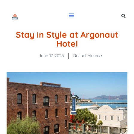
Stay in Style at Argonaut
Hotel
June 17, 2025
Rachel Monroe