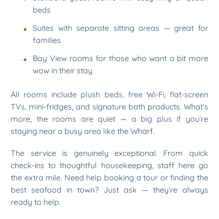
beds
Suites with separate sitting areas — great for
families
Bay View rooms for those who want a bit more
wow in their stay
All rooms include plush beds, free Wi-Fi, flat-screen
TVs, mini-fridges, and signature bath products. What’s
more, the rooms are quiet — a big plus if you’re
staying near a busy area like the Wharf.
The service is genuinely exceptional. From quick
check-ins to thoughtful housekeeping, staff here go
the extra mile. Need help booking a tour or finding the
best seafood in town? Just ask — they’re always
ready to help.