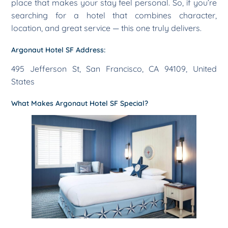
place that makes your stay feel personal. So, if you’re
searching for a hotel that combines character,
location, and great service — this one truly delivers.
Argonaut Hotel SF Address:
495 Jefferson St, San Francisco, CA 94109, United
States
What Makes Argonaut Hotel SF Special?