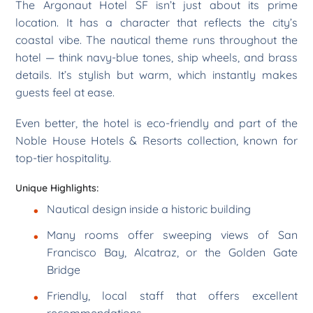
The Argonaut Hotel SF isn’t just about its prime
location. It has a character that reflects the city’s
coastal vibe. The nautical theme runs throughout the
hotel — think navy-blue tones, ship wheels, and brass
details. It’s stylish but warm, which instantly makes
guests feel at ease.
Even better, the hotel is eco-friendly and part of the
Noble House Hotels & Resorts collection, known for
top-tier hospitality.
Unique Highlights:
Nautical design inside a historic building
Many rooms offer sweeping views of San
Francisco Bay, Alcatraz, or the Golden Gate
Bridge
Friendly, local staff that offers excellent
recommendations