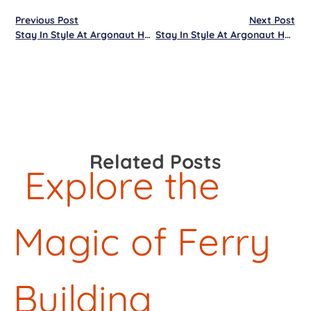
Previous Post
Next Post
Stay In Style At Argonaut Hotel
Stay In Style At Argonaut Hotel
Related Posts