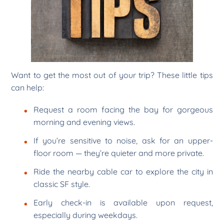
Want to get the most out of your trip? These little tips
can help:
Request a room facing the bay for gorgeous
morning and evening views.
If you’re sensitive to noise, ask for an upper-
floor room — they’re quieter and more private.
Ride the nearby cable car to explore the city in
classic SF style.
Early check-in is available upon request,
especially during weekdays.