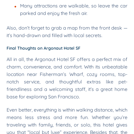
Many attractions are walkable, so leave the car
parked and enjoy the fresh air.
Also, don’t forget to grab a map from the front desk —
it’s hand-drawn and filled with local secrets.
Final Thoughts on Argonaut Hotel SF
All in all, the Argonaut Hotel SF offers a perfect mix of
charm, convenience, and comfort. With its unbeatable
location near Fisherman’s Wharf, cozy rooms, top-
notch service, and thoughtful extras like pet-
friendliness and a welcoming staff, it’s a great home
base for exploring San Francisco.
Even better, everything is within walking distance, which
means less stress and more fun. Whether you’re
traveling with family, friends, or solo, this hotel gives
you that “local but luxe” experience. Besides that, the