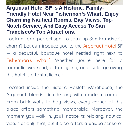
Argonaut Hotel SF Is A Historic, Family-
Friendly Hotel Near Fisherman’s Wharf. Enjoy
Charming Nautical Rooms, Bay Views, Top-
Notch Service, And Easy Access To San
Francisco’s Top Attractions.
Looking for a perfect spot to soak up San Francisco’s
charm? Let us introduce you to the
Argonaut Hotel
SF
— a beautiful, boutique hotel nestled right next to
Fisherman’s Wharf
. Whether you’re here for a
romantic weekend, a family trip, or a solo getaway,
this hotel is a fantastic pick.
Located inside the historic Haslett Warehouse, the
Argonaut blends rich history with modern comfort.
From brick walls to bay views, every corner of this
place offers something memorable. Moreover, the
moment you walk in, you’ll notice its relaxing, nautical
vibe. Not only that, but it also offers a unique sense of