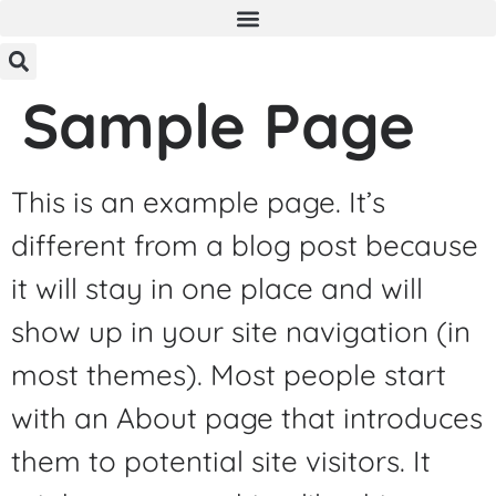
Sample Page
This is an example page. It’s
different from a blog post because
it will stay in one place and will
show up in your site navigation (in
most themes). Most people start
with an About page that introduces
them to potential site visitors. It