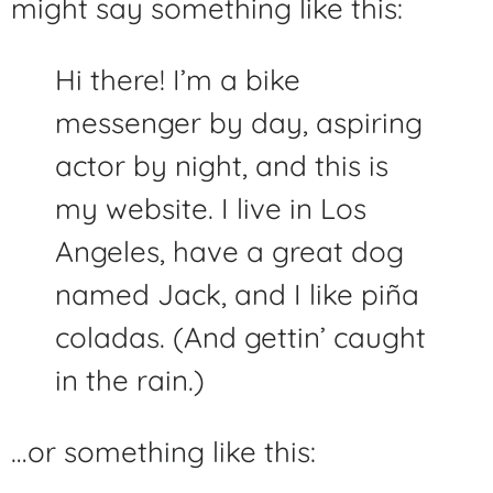
might say something like this:
Hi there! I’m a bike
messenger by day, aspiring
actor by night, and this is
my website. I live in Los
Angeles, have a great dog
named Jack, and I like piña
coladas. (And gettin’ caught
in the rain.)
…or something like this: