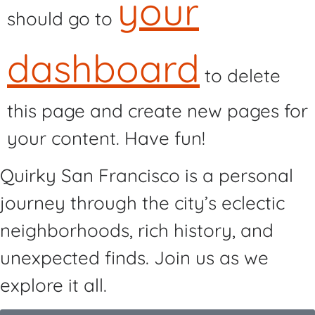
your
should go to
dashboard
to delete
this page and create new pages for
your content. Have fun!
Quirky San Francisco is a personal
journey through the city’s eclectic
neighborhoods, rich history, and
unexpected finds. Join us as we
explore it all.