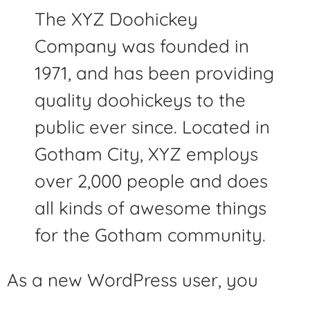
The XYZ Doohickey
Company was founded in
1971, and has been providing
quality doohickeys to the
public ever since. Located in
Gotham City, XYZ employs
over 2,000 people and does
all kinds of awesome things
for the Gotham community.
As a new WordPress user, you