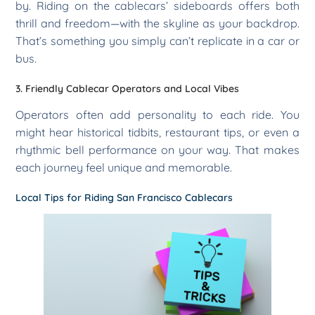
by. Riding on the cablecars’ sideboards offers both
thrill and freedom—with the skyline as your backdrop.
That’s something you simply can’t replicate in a car or
bus.
3. Friendly Cablecar Operators and Local Vibes
Operators often add personality to each ride. You
might hear historical tidbits, restaurant tips, or even a
rhythmic bell performance on your way. That makes
each journey feel unique and memorable.
Local Tips for Riding San Francisco Cablecars