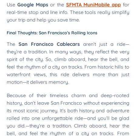
Use
Google Maps
or the
SFMTA MuniMobile app
for
real-time stop and line info. These tools really simplify
your trip and help you save time.
Final Thoughts: San Francisco’s Rolling Icons
The
San Francisco Cablecars
aren’t just a ride—
they’re a tradition. In many ways, they reflect the very
spirit of the city. So, climb aboard, hear the bell, and
feel the rhythm of a city on tracks. From historic hills to
waterfront views, this ride delivers more than just
motion—it delivers memory.
Because of their timeless charm and deep-rooted
history, don’t leave San Francisco without experiencing
its most iconic journey. It’s both history and adventure
rolled into one unforgettable ride—and you’ll be glad
you did.—they’re a tradition. Climb aboard, hear the
bell, and feel the rhythm of a city on tracks. From