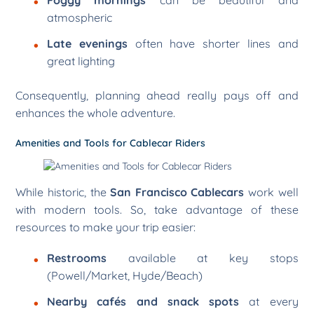
Foggy mornings
can be beautiful and
atmospheric
Late evenings
often have shorter lines and
great lighting
Consequently, planning ahead really pays off and
enhances the whole adventure.
Amenities and Tools for Cablecar Riders
While historic, the
San Francisco Cablecars
work well
with modern tools. So, take advantage of these
resources to make your trip easier:
Restrooms
available at key stops
(Powell/Market, Hyde/Beach)
Nearby cafés and snack spots
at every