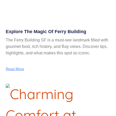
Explore The Magic Of Ferry Building
The Ferry Building SF is a must-see landmark filled with
gourmet food, rich history, and Bay views. Discover tips,
highlights, and what makes this spot so iconic.
Read More