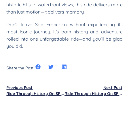
historic hills to waterfront views, this ride delivers more
than just motion—it delivers memory.
Don’t leave San Francisco without experiencing its
most iconic journey. It’s both history and adventure
rolled into one unforgettable ride—and you’ll be glad
you did.
Share the Post:
Previous Post
Next Post
Ride Through History On SF Cable Cars
Ride Through History On SF Cable Cars