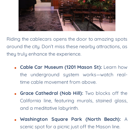
Riding the cablecars opens the door to amazing spots
around the city. Don’t miss these nearby attractions, as
they truly enhance the experience.
Cable Car Museum (1201 Mason St):
Learn how
the underground system works—watch real-
time cable movement from above.
Grace Cathedral (Nob Hill):
Two blocks off the
California line, featuring murals, stained glass,
and a meditative labyrinth.
Washington Square Park (North Beach):
A
scenic spot for a picnic just off the Mason line.