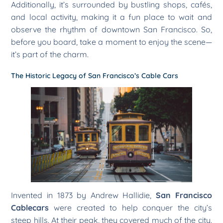
Additionally, it’s surrounded by bustling shops, cafés,
and local activity, making it a fun place to wait and
observe the rhythm of downtown San Francisco. So,
before you board, take a moment to enjoy the scene—
it’s part of the charm.
The Historic Legacy of San Francisco’s Cable Cars
Invented in 1873 by Andrew Hallidie,
San Francisco
Cablecars
were created to help conquer the city’s
steep hills. At their peak, they covered much of the city.