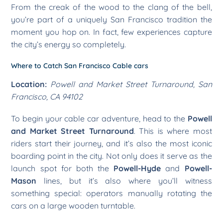
From the creak of the wood to the clang of the bell,
you’re part of a uniquely San Francisco tradition the
moment you hop on. In fact, few experiences capture
the city’s energy so completely.
Where to Catch San Francisco Cable cars
Location:
Powell and Market Street Turnaround, San
Francisco, CA 94102
To begin your cable car adventure, head to the
Powell
and Market Street Turnaround
. This is where most
riders start their journey, and it’s also the most iconic
boarding point in the city. Not only does it serve as the
launch spot for both the
Powell-Hyde
and
Powell-
Mason
lines, but it’s also where you’ll witness
something special: operators manually rotating the
cars on a large wooden turntable.