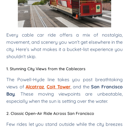
Every cable car ride offers a mix of nostalgia,
movement, and scenery you won’t get elsewhere in the
city. Here’s what makes it a bucket-list experience you
shouldn’t skip.
1. Stunning City Views from the Cablecars
The Powell-Hyde line takes you past breathtaking
views of
Alcatraz
,
Coit Tower
, and the
San Francisco
Bay
. These moving viewpoints are unbeatable,
especially when the sun is setting over the water.
2. Classic Open-Air Ride Across San Francisco
Few rides let you stand outside while the city breezes