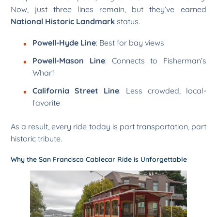
Now, just three lines remain, but they’ve earned
National Historic Landmark
status.
Powell-Hyde Line
: Best for bay views
Powell-Mason Line
: Connects to Fisherman’s
Wharf
California Street Line
: Less crowded, local-
favorite
As a result, every ride today is part transportation, part
historic tribute.
Why the San Francisco Cablecar Ride is Unforgettable