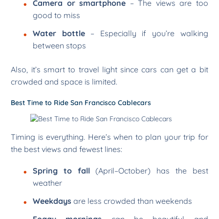
Camera or smartphone
– The views are too
good to miss
Water bottle
– Especially if you’re walking
between stops
Also, it’s smart to travel light since cars can get a bit
crowded and space is limited.
Best Time to Ride San Francisco Cablecars
Timing is everything. Here’s when to plan your trip for
the best views and fewest lines:
Spring to fall
(April–October) has the best
weather
Weekdays
are less crowded than weekends