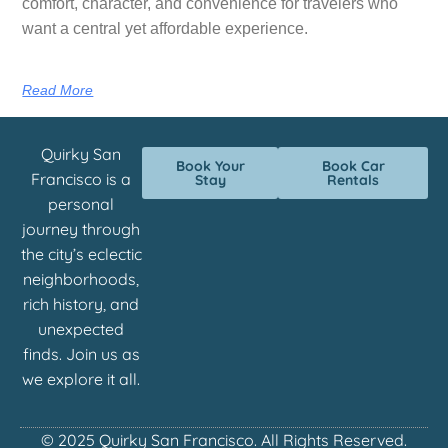
comfort, character, and convenience for travelers who
want a central yet affordable experience.
Read More
Quirky San
Book Your
Book Car
Francisco is a
Stay
Rentals
personal
journey through
the city’s eclectic
neighborhoods,
rich history, and
unexpected
finds. Join us as
we explore it all.
© 2025 Quirky San Francisco. All Rights Reserved.