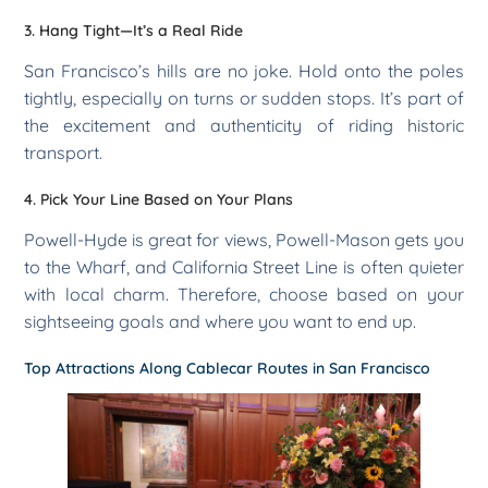
3. Hang Tight—It’s a Real Ride
San Francisco’s hills are no joke. Hold onto the poles
tightly, especially on turns or sudden stops. It’s part of
the excitement and authenticity of riding historic
transport.
4. Pick Your Line Based on Your Plans
Powell-Hyde is great for views, Powell-Mason gets you
to the Wharf, and California Street Line is often quieter
with local charm. Therefore, choose based on your
sightseeing goals and where you want to end up.
Top Attractions Along Cablecar Routes in San Francisco