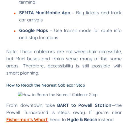
terminal
SFMTA MuniMobile App
– Buy tickets and track
car arrivals
Google Maps
– Use transit mode for route info
and stop locations
Note: These cablecars are not wheelchair accessible,
but Muni buses and trains serve many of the same
areas. Therefore, accessibility is still possible with
smart planning.
How to Reach the Nearest Cablecar Stop
From downtown, take
BART to Powell Station
—the
Powell Turnaround is steps away. If you’re near
Fisherman’s Wharf
, head to
Hyde & Beach
instead.