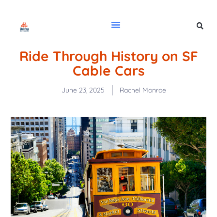
Ride Through History on SF
Cable Cars
June 23, 2025
Rachel Monroe