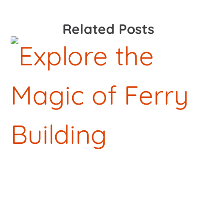
Related Posts