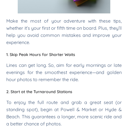
Make the most of your adventure with these tips,
whether it’s your first or fifth time on board. Plus, they’ll
help you avoid common mistakes and improve your
experience.
1. Skip Peak Hours for Shorter Waits
Lines can get long. So, aim for early mornings or late
evenings for the smoothest experience—and golden
hour photos to remember the ride.
2. Start at the Turnaround Stations
To enjoy the full route and grab a great seat (or
standing spot), begin at Powell & Market or Hyde &
Beach. This guarantees a longer, more scenic ride and
a better chance of photos.