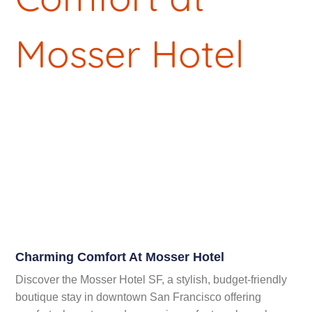
Charming Comfort At Mosser Hotel
Discover the Mosser Hotel SF, a stylish, budget-friendly
boutique stay in downtown San Francisco offering