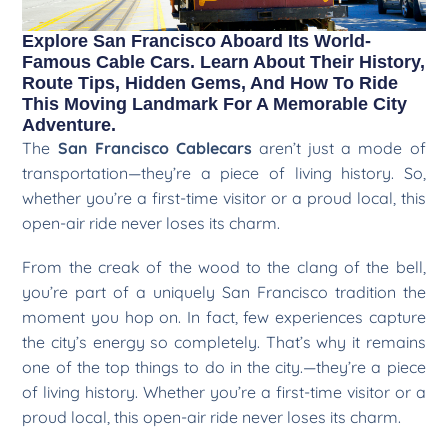
Explore San Francisco Aboard Its World-
Famous Cable Cars. Learn About Their History,
Route Tips, Hidden Gems, And How To Ride
This Moving Landmark For A Memorable City
Adventure.
The
San Francisco Cablecars
aren’t just a mode of
transportation—they’re a piece of living history. So,
whether you’re a first-time visitor or a proud local, this
open-air ride never loses its charm.
From the creak of the wood to the clang of the bell,
you’re part of a uniquely San Francisco tradition the
moment you hop on. In fact, few experiences capture
the city’s energy so completely. That’s why it remains
one of the top things to do in the city.—they’re a piece
of living history. Whether you’re a first-time visitor or a
proud local, this open-air ride never loses its charm.