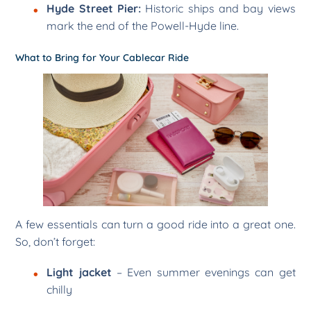
Hyde Street Pier:
Historic ships and bay views
mark the end of the Powell-Hyde line.
What to Bring for Your Cablecar Ride
A few essentials can turn a good ride into a great one.
So, don’t forget:
Light jacket
– Even summer evenings can get
chilly