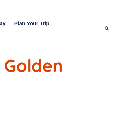
tay
Plan Your Trip
 Golden