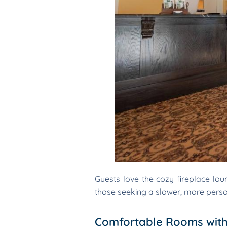
Guests love the cozy fireplace loung
those seeking a slower, more perso
Comfortable Rooms with 