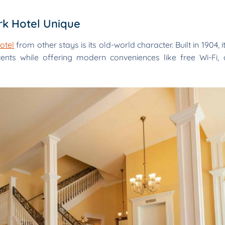
k Hotel Unique
otel
from other stays is its old-world character. Built in 1904, i
cents while offering modern conveniences like free Wi-Fi, 