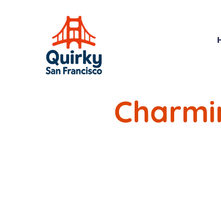
Charmi