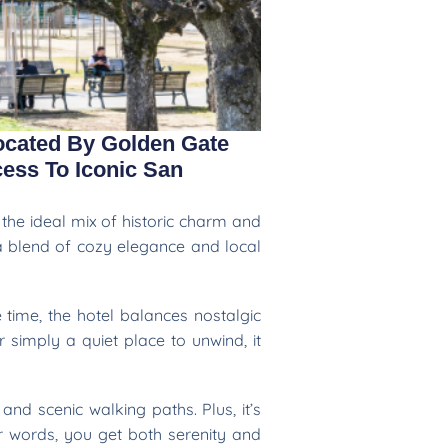
ocated By Golden Gate
ess To Iconic San
the ideal mix of historic charm and
 a blend of cozy elegance and local
 time, the hotel balances nostalgic
 simply a quiet place to unwind, it
nd scenic walking paths. Plus, it’s
r words, you get both serenity and