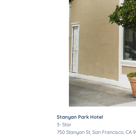
Stanyan Park Hotel
3- Star
750 Stanyan St, San Francisco, CA 94