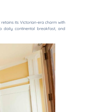
t retains its Victorian-era charm with
a daily continental breakfast, and