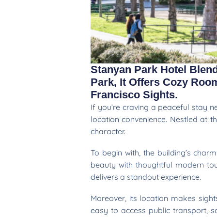
Stanyan Park Hotel Blen
Park, It Offers Cozy Ro
Francisco Sights.
If you’re craving a peaceful stay 
location convenience. Nestled at t
character.
To begin with, the building’s char
beauty with thoughtful modern touc
delivers a standout experience.
Moreover, its location makes sight
easy to access public transport, 