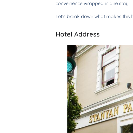
convenience wrapped in one stay.
Let’s break down what makes this h
Hotel Address