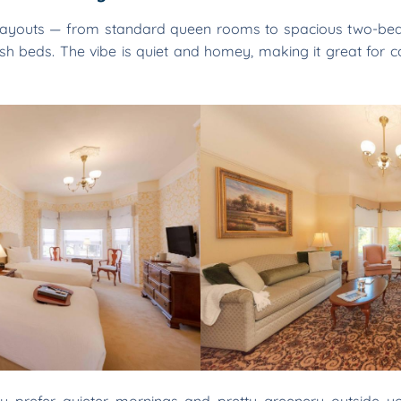
layouts — from standard queen rooms to spacious two-bedr
lush beds. The vibe is quiet and homey, making it great for c