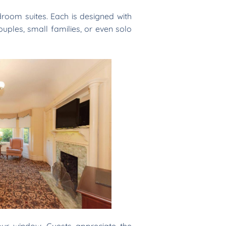
oom suites. Each is designed with
ouples, small families, or even solo