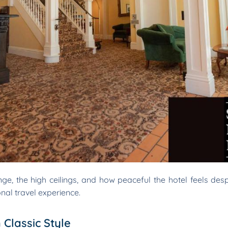
e, the high ceilings, and how peaceful the hotel feels despite
nal travel experience.
Classic Style