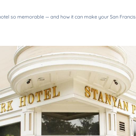
otel so memorable — and how it can make your San Francisco 