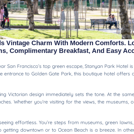
ds Vintage Charm With Modern Comforts. L
oms, Complimentary Breakfast, And Easy Acc
near San Francisco’s top green escape, Stanyan Park Hotel is 
he entrance to Golden Gate Park, this boutique hotel offers
ming Victorian design immediately sets the tone. At the same
hes. Whether you’re visiting for the views, the museums, or
seeing effortless. You’re steps from museums, green lawns, a
so getting downtown or to Ocean Beach is a breeze. In othe