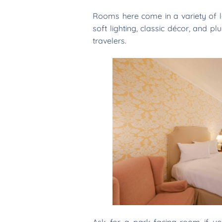
Rooms here come in a variety of 
soft lighting, classic décor, and p
travelers.