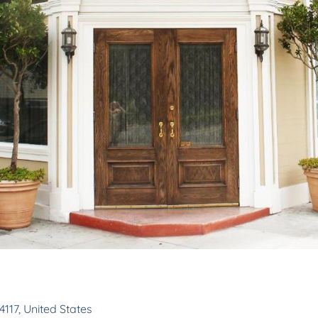
117, United States