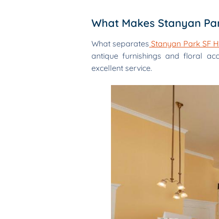
What Makes Stanyan Par
What separates
Stanyan Park SF H
antique furnishings and floral ac
excellent service.