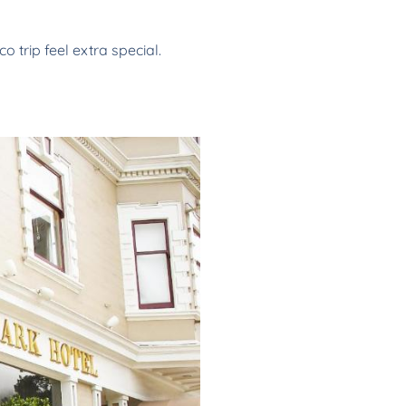
trip feel extra special.