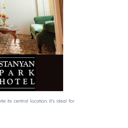
 its central location. It’s ideal for