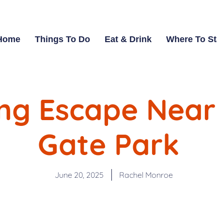
Home
Things To Do
Eat & Drink
Where To S
ng Escape Near
Gate Park
June 20, 2025
Rachel Monroe